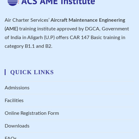
Air Charter Services’
Aircraft Maintenance Engineering
(AME)
training institute approved by DGCA, Government
of India in Aligarh (U.P) offers CAR 147 Basic training in
category B1.1 and B2.
QUICK LINKS
Admissions
Facilities
Online Registration Form
Downloads
FAQs