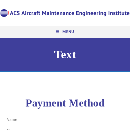
MENU
Text
Payment Method