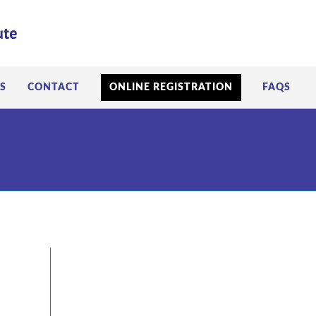
S
CONTACT
ONLINE REGISTRATION
FAQS