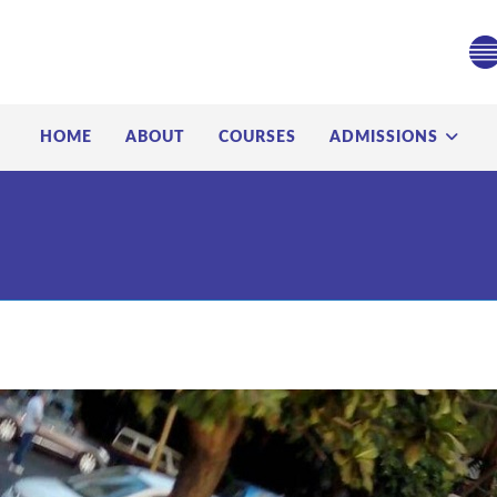
HOME
ABOUT
COURSES
ADMISSIONS