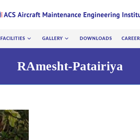
FACILITIES
GALLERY
DOWNLOADS
CAREER
RAmesht-Patairiya