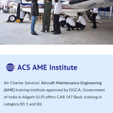
Air Charter Services’
Aircraft Maintenance Engineering
(AME)
training institute approved by DGCA, Government
of India in Aligarh (U.P) offers CAR 147 Basic training in
category B1.1 and B2.