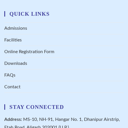
QUICK LINKS
Admissions
Facilities
Online Registration Form
Downloads
FAQs
Contact
STAY CONNECTED
Address:
MS-10, NH-91, Hangar No. 1, Dhanipur Airstrip,
Etah Road, Aligarh 202001 (U.P.)