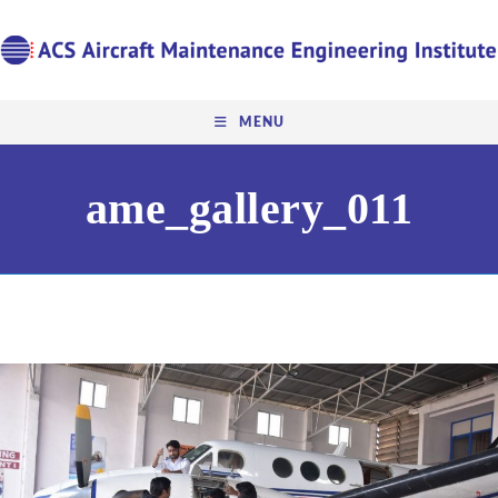
MENU
ame_gallery_011