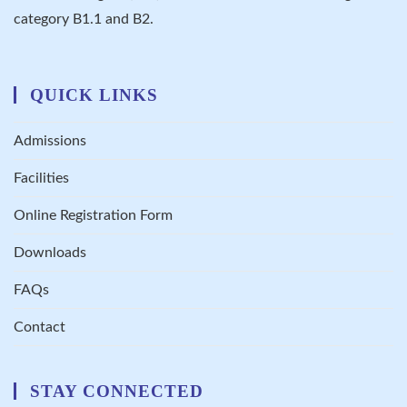
category B1.1 and B2.
QUICK LINKS
Admissions
Facilities
Online Registration Form
Downloads
FAQs
Contact
STAY CONNECTED