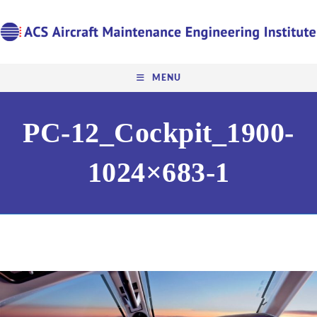
MENU
PC-12_Cockpit_1900-
1024×683-1