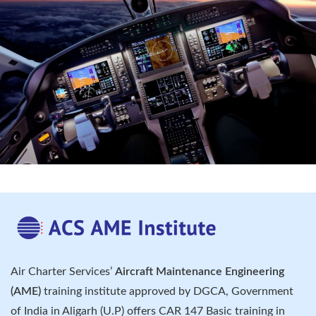
Air Charter Services’
Aircraft Maintenance Engineering
(AME)
training institute approved by DGCA, Government
of India in Aligarh (U.P) offers CAR 147 Basic training in