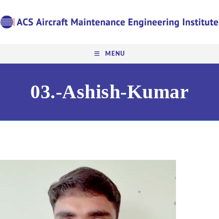
MENU
03.-Ashish-Kumar