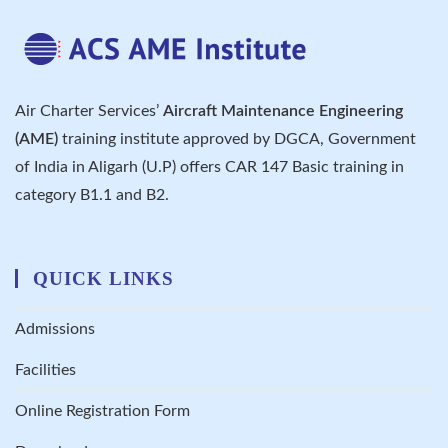
Air Charter Services’
Aircraft Maintenance Engineering
(AME)
training institute approved by DGCA, Government
of India in Aligarh (U.P) offers CAR 147 Basic training in
category B1.1 and B2.
QUICK LINKS
Admissions
Facilities
Online Registration Form