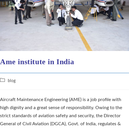
Ame institute in India
blog
Aircraft Maintenance Engineering (AME) is a job profile with
high dignity and a great sense of responsibility. Owing to the
strict standards of aviation safety and security, the Director
General of Civil Aviation (DGCA), Govt. of India, regulates &