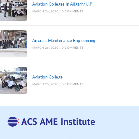
Aviation Colleges in Aligarh/U.P
MARCH 26, 2020
/
0 COMMENTS
Aircraft Maintenance Engineering
MARCH 26, 2020
/
0 COMMENTS
Aviation College
MARCH 20, 2020
/
0 COMMENTS