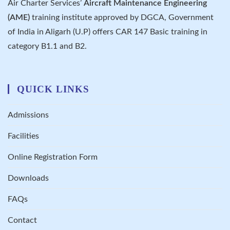
Air Charter Services’
Aircraft Maintenance Engineering
(AME)
training institute approved by DGCA, Government
of India in Aligarh (U.P) offers CAR 147 Basic training in
category B1.1 and B2.
QUICK LINKS
Admissions
Facilities
Online Registration Form
Downloads
FAQs
Contact