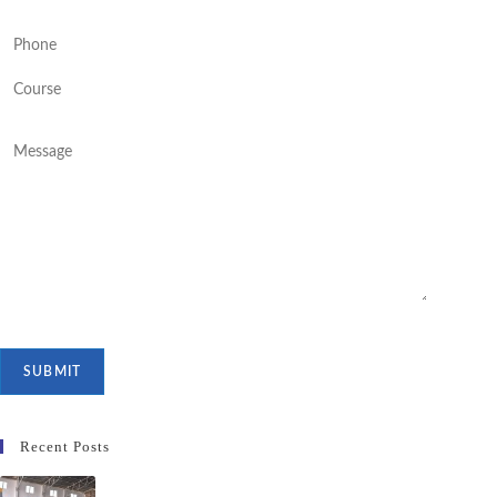
Recent Posts