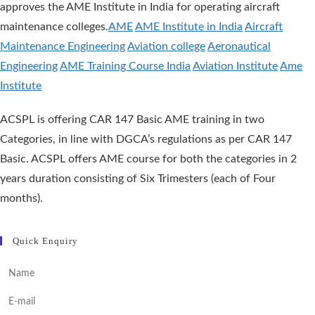
approves the AME Institute in India for operating aircraft
maintenance colleges.
AME
AME Institute in India
Aircraft
Maintenance Engineering
Aviation college
Aeronautical
Engineering
AME Training Course India
Aviation Institute
Ame
Institute
ACSPL is offering CAR 147 Basic AME training in two
Categories, in line with DGCA’s regulations as per CAR 147
Basic. ACSPL offers AME course for both the categories in 2
years duration consisting of Six Trimesters (each of Four
months).
Quick Enquiry