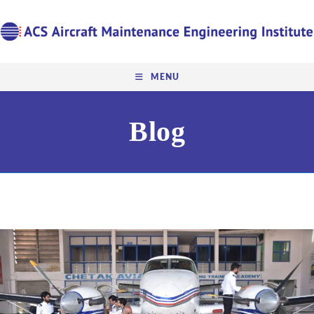
MENU
Blog