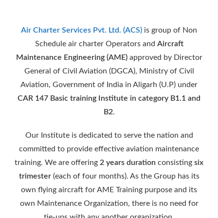
Air Charter Services Pvt. Ltd. (ACS)
is group of Non
Schedule air charter Operators and
Aircraft
Maintenance Engineering (AME)
approved by Director
General of Civil Aviation (DGCA), Ministry of Civil
Aviation, Government of India in Aligarh (U.P) under
CAR 147 Basic training Institute in category B1.1 and
B2
.
Our Institute is dedicated to serve the nation and
committed to provide effective aviation maintenance
training. We are offering
2 years duration
consisting
six
trimester
(each of four months). As the Group has its
own flying aircraft for AME Training purpose and its
own Maintenance Organization, there is no need for
tie-ups with any another organization.