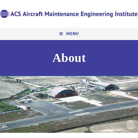
MENU
About