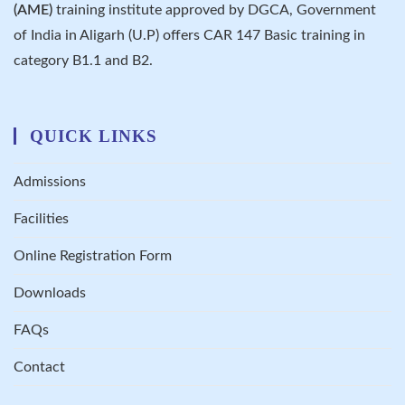
(AME)
training institute approved by DGCA, Government
of India in Aligarh (U.P) offers CAR 147 Basic training in
category B1.1 and B2.
QUICK LINKS
Admissions
Facilities
Online Registration Form
Downloads
FAQs
Contact