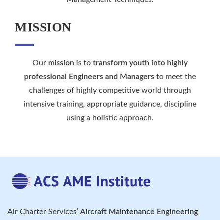
MISSION
Our
mission
is to
transform youth into highly
professional Engineers and Managers
to meet the
challenges of highly competitive world through
intensive training, appropriate guidance, discipline
using a holistic approach.
Air Charter Services’
Aircraft Maintenance Engineering