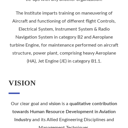
The Institute imparts training on maneuvering of
Aircraft and functioning of different flight Controls,
Electrical System, Instrument System & Radio
Navigation System in category B2 and Aeroplane
turbine Engine, for maintenance performed on aircraft
structure, power plant, comprising heavy Aeroplane
(HA), Jet Engine (JE) in category B1.1.
VISION
Our clear goal and
vision
is a
qualitative contribution
towards Human Resource Development in Aviation
Industry
and its Allied Engineering Disciplines and
Management Techniques.