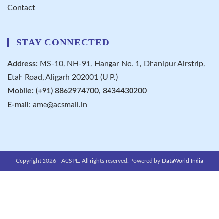
Contact
STAY CONNECTED
Address:
MS-10, NH-91, Hangar No. 1, Dhanipur Airstrip,
Etah Road, Aligarh 202001 (U.P.)
Mobile: (+91) 8862974700, 8434430200
E-mail
:
ame@acsmail.in
Copyright 2026 - ACSPL. All rights reserved. Powered by
DataWorld India