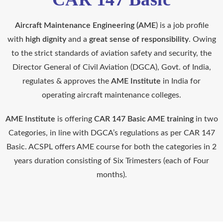
Aircraft Maintenance Engineering (AME
) is a job profile
with
high dignity
and a
great sense of responsibility
. Owing
to the strict standards of aviation safety and security, the
Director General of Civil Aviation (DGCA), Govt. of India,
regulates & approves the
AME Institute
in India for
operating aircraft maintenance colleges.
AME Institute
is offering
CAR 147 Basic AME training
in two
Categories, in line with DGCA’s regulations as per CAR 147
Basic. ACSPL offers AME course for both the categories in 2
years duration consisting of Six Trimesters (each of Four
months).