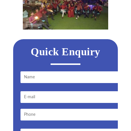
Quick Enquiry