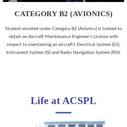
CATEGORY B2 (AVIONICS)
Student enrolled under Category B2 (Avionics) is trained to
obtain an Aircraft Maintenance Engineer’s License with
respect to maintaining an aircraft’s Electrical System (ES),
Instrument System (IS) and Radio Navigation System (RN).
Life at ACSPL