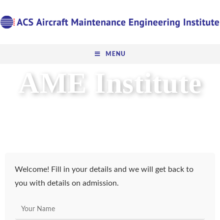
MENU
AME Institute
DGCA Certified CAR 147
Basic AME training
Welcome! Fill in your details and we will get back to
you with details on admission.
N
a