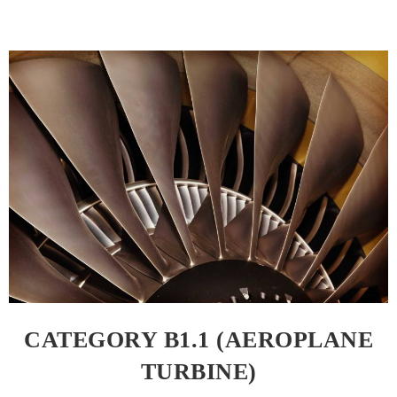
CATEGORY B1.1 (AEROPLANE
TURBINE)