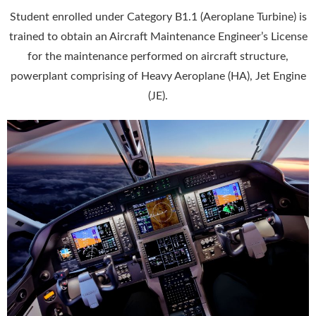
Student enrolled under Category B1.1 (Aeroplane Turbine) is
trained to obtain an Aircraft Maintenance Engineer’s License
for the maintenance performed on aircraft structure,
powerplant comprising of Heavy Aeroplane (HA), Jet Engine
(JE).