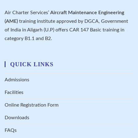
Air Charter Services’
Aircraft Maintenance Engineering
(AME)
training institute approved by DGCA, Government
of India in Aligarh (U.P) offers CAR 147 Basic training in
category B1.1 and B2.
QUICK LINKS
Admissions
Facilities
Online Registration Form
Downloads
FAQs